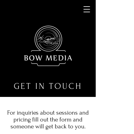
GET IN TOUCH
For inquiries about sessions and
pricing fill out the form and
someone will get back to you.