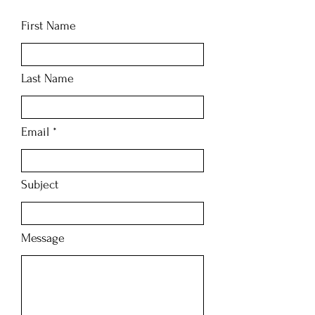
First Name
Last Name
Email
Subject
Message