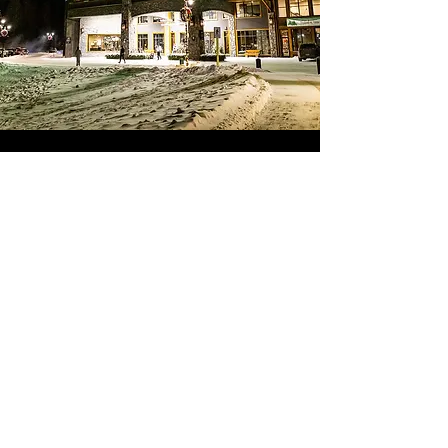
We offer private family photo sessions.
To find out more and book your family
in time for the holidays, please click the
link below
FAMILY
PHOTOS
Mention The Malcolm and save %10
Facebook
Instagram