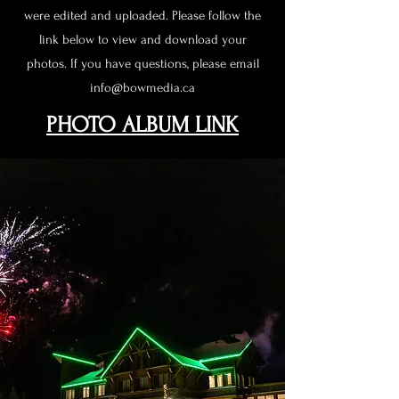
were edited and uploaded. Please follow the
link below to view and download your
photos. If you have questions, please email
info@bowmedia.ca
PHOTO ALBUM LINK