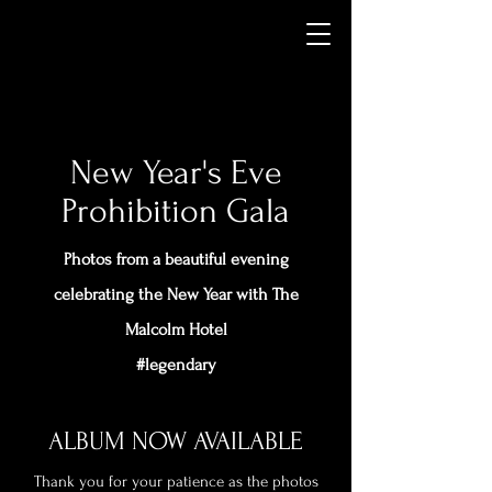
New Year's Eve
Prohibition Gala
Photos from a beautiful evening
celebrating the New Year with The
Malcolm Hotel
#legendary
ALBUM NOW AVAILABLE
Thank you for your patience as the photos